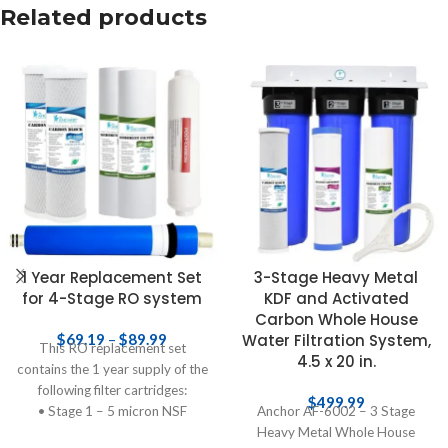
Related products
1 Year Replacement Set
3-Stage Heavy Metal
for 4-Stage RO system
KDF and Activated
Carbon Whole House
$
69.19
–
$
89.99
Water Filtration System,
This RO replacement set
4.5 x 20 in.
contains the 1 year supply of the
following filter cartridges:
$
499.99
• Stage 1 – 5 micron NSF
Anchor AF-6002 – 3 Stage
polypropylene sediment
Heavy Metal Whole House