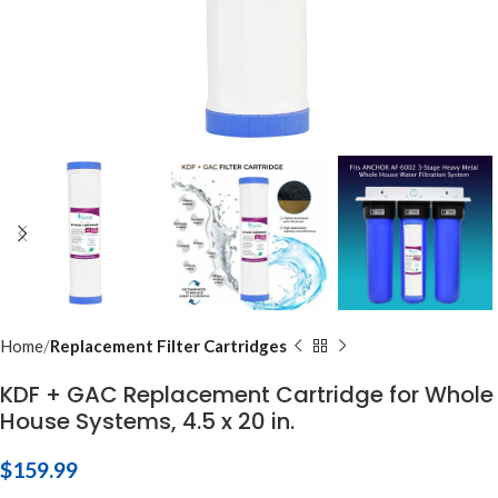
Home
Replacement Filter Cartridges
KDF + GAC Replacement Cartridge for Whole
House Systems, 4.5 x 20 in.
$
159.99