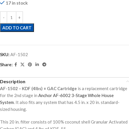
17 in stock
ADD TO CART
SKU:
AF-1502
Share:
Description
AF-1502 – KDF (4lbs) + GAC Cartridge
is a replacement cartridge
for the 2nd stage in
Anchor AF-6002 3-Stage Whole House
System
. It also fits any system that has 4.5 in. x 20 in. standard-
sized housing.
This 20 in. filter consists of 100% coconut shell Granular Activated
Carbon (GAC) and 4 lbs of KDF-55.