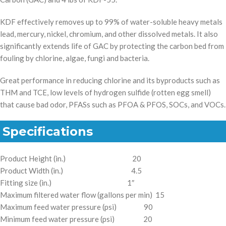
KDF effectively removes up to 99% of water-soluble heavy metals
lead, mercury, nickel, chromium, and other dissolved metals. It also
significantly extends life of GAC by protecting the carbon bed from
fouling by chlorine, algae, fungi and bacteria.
Great performance in reducing chlorine and its byproducts such as
THM and TCE, low levels of hydrogen sulfide (rotten egg smell)
that cause bad odor, PFASs such as PFOA & PFOS, SOCs, and VOCs.
Specifications
Product Height (in.) 20
Product Width (in.) 4.5
Fitting size (in.) 1″
Maximum filtered water flow (gallons per min) 15
Maximum feed water pressure (psi) 90
Minimum feed water pressure (psi) 20