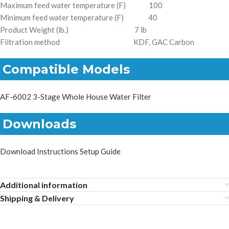
Maximum feed water temperature (F) 100
Minimum feed water temperature (F) 40
Product Weight (lb.) 7 lb
Filtration method KDF, GAC Carbon
Compatible Models
AF-6002 3-Stage Whole House Water Filter
Downloads
Download Instructions Setup Guide
Additional information
Shipping & Delivery