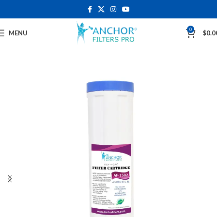
0
MENU
$
0.0