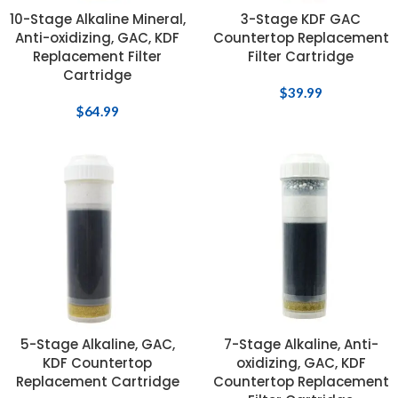
10-Stage Alkaline Mineral,
3-Stage KDF GAC
Anti-oxidizing, GAC, KDF
Countertop Replacement
Replacement Filter
Filter Cartridge
Cartridge
$
39.99
$
64.99
5-Stage Alkaline, GAC,
7-Stage Alkaline, Anti-
KDF Countertop
oxidizing, GAC, KDF
Replacement Cartridge
Countertop Replacement