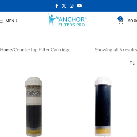
0
MENU
$
0.0
Home
Countertop Filter Cartridge
Showing all 5 results