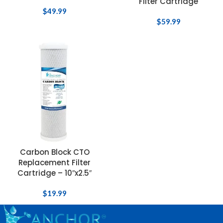
Filter Cartridge
$
49.99
$
59.99
Carbon Block CTO
Replacement Filter
Cartridge – 10″x2.5″
$
19.99