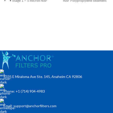
• Stage 1 – 5 micron NSF
NSF Polypropylene sediment
polypropylene sediment pre-
pre-filter to extract
filter to extract
3335 E Miraloma Ave Ste. 145, Anaheim CA 92806
Phone: +1 (714) 904-4983
Email: support@anchorfilters.com