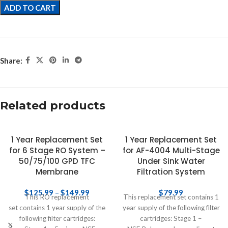
ADD TO CART
Share:
Related products
1 Year Replacement Set
1 Year Replacement Set
for 6 Stage RO System –
for AF-4004 Multi-Stage
50/75/100 GPD TFC
Under Sink Water
Membrane
Filtration System
$
125.99
–
$
149.99
$
79.99
This RO replacement
This replacement set contains 1
set contains 1 year supply of the
year supply of the following filter
following filter cartridges:
cartridges: Stage 1 –