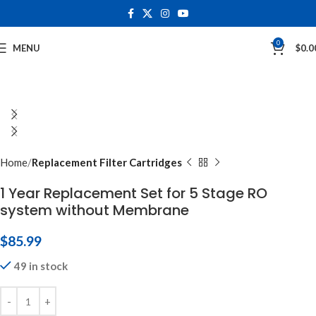
0
MENU
$
0.0
Home
Replacement Filter Cartridges
1 Year Replacement Set for 5 Stage RO
system without Membrane
$
85.99
49 in stock