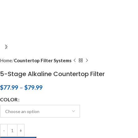
Home
Countertop Filter Systems
5-Stage Alkaline Countertop Filter
$
77.99
–
$
79.99
COLOR