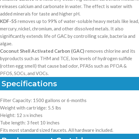
releases calcium and carbonate in water. The effect is water with
added minerals for taste and higher pH.
KDF-55
removes up to 99% of water-soluble heavy metals like lead,
mercury, nickel, chromium, and other dissolved metals. It also
significantly extends life of GAC by controlling
scale, bacteria and
algae.
Coconut Shell Activated Carbon (GAC)
removes chlorine and its
byproducts such as THM and TCE, low levels of hydrogen sulfide
(rotten egg smell) that cause bad odor, PFASs such as PFOA &
PFOS, SOCs, and VOCs.
Specifications
Filter Capacity: 1500 gallons or 6-months
Weight with cartridge: 5.5 lbs
Height: 12
inches
3/4
Tube length: 3 feet 10 inches
Fits most standard sized faucets.
All hardware included.