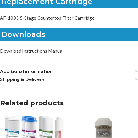
Replacement Cartridge
AF-1003 5-Stage Countertop Filter Cartridge
Downloads
Download Instructions Manual
Additional information
Shipping & Delivery
Related products