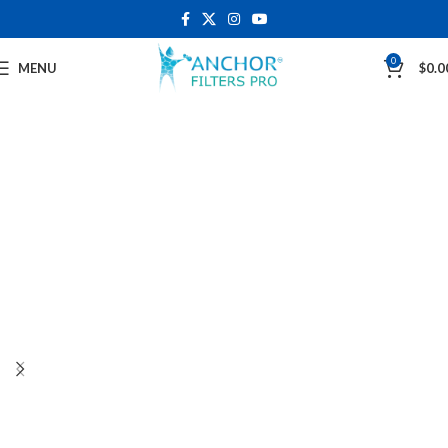
0
MENU
$
0.0