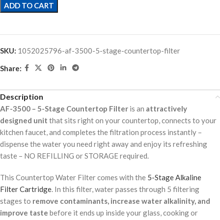
ADD TO CART
SKU:
1052025796-af-3500-5-stage-countertop-filter
Share:
Description
AF-3500 – 5-Stage Countertop Filter
is an
attractively
designed unit
that sits right on your countertop, connects to your
kitchen faucet, and completes the filtration process instantly –
dispense the water you need right away and enjoy its refreshing
taste – NO REFILLING or STORAGE required.
This Countertop Water Filter comes with the
5-Stage Alkaline
Filter Cartridge
. In this filter, water passes through 5 filtering
stages to
remove contaminants, increase water alkalinity, and
improve taste
before it ends up inside your glass, cooking or