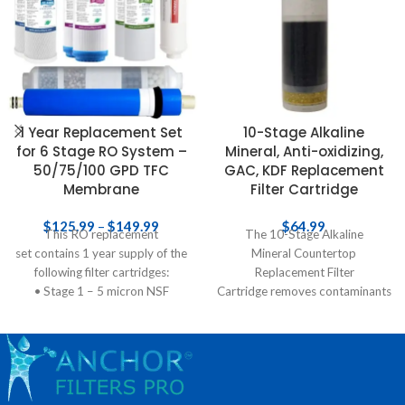
1 Year Replacement Set
10-Stage Alkaline
for 6 Stage RO System –
Mineral, Anti-oxidizing,
50/75/100 GPD TFC
GAC, KDF Replacement
Membrane
Filter Cartridge
$
125.99
–
$
149.99
$
64.99
This RO replacement
The 10-Stage Alkaline
set contains 1 year supply of the
Mineral Countertop
following filter cartridges:
Replacement Filter
• Stage 1 – 5 micron NSF
Cartridge removes contaminants
polypropylene sediment pre-
from water, ionizes and re-
filter to extract
mineralizes it before it ends up
inside your