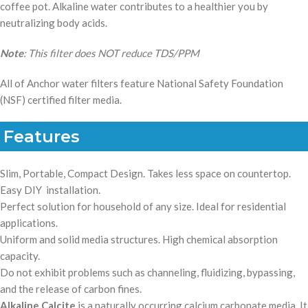
coffee pot. Alkaline water contributes to a healthier you by
neutralizing body acids.
Note
: This filter does NOT reduce TDS/PPM
All of Anchor water filters feature National Safety Foundation
(NSF) certified filter media.
Features
Slim, Portable, Compact Design.
Takes less space on countertop.
E
asy DIY installation.
Perfect solution for household of any size. Ideal for residential
applications.
Uniform and solid media structures. High chemical absorption
capacity.
Do not exhibit problems such as channeling, fluidizing, bypassing,
and the release of carbon fines.
Alkaline Calcite
is a naturally occurring calcium carbonate media. It