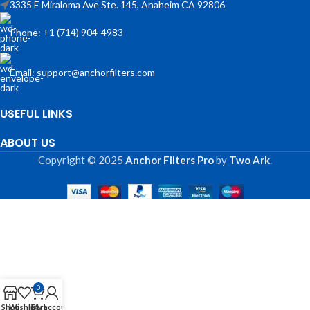
3335 E Miraloma Ave Ste. 145, Anaheim CA 92806
Phone: +1 (714) 904-4983
Email: support@anchorfilters.com
USEFUL LINKS
ABOUT US
Copyright © 2025
Anchor Filters Pro
by
Two Ark
.
0
Shop
Wishlist
Cart
My account