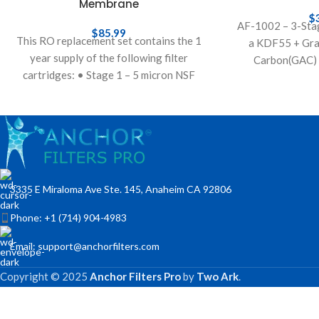
Membrane
$
AF-1002 – 3-Stag
$
85.99
This RO replacement set contains the 1
a KDF55 + Gra
year supply of the following filter
Carbon(GAC) 
cartridges: • Stage 1 – 5 micron NSF
sediment countert
polypropylene sediment pre-filter to
cartridge. In thi
th
3335 E Miraloma Ave Ste. 145, Anaheim CA 92806
Phone: +1 (714) 904-4983
Email: support@anchorfilters.com
Copyright © 2025
Anchor Filters Pro
by
Two Ark
.