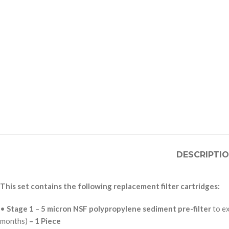
DESCRIPTI
This set contains the following replacement filter cartridges:
•
Stage 1
–
5 micron NSF polypropylene sediment pre-filter
to e
months)
– 1 Piece