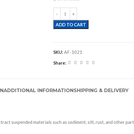
ADD TO CART
SKU:
AF-1021
Share:
ON
ADDITIONAL INFORMATION
SHIPPING & DELIVERY
xtract suspended materials such as sediment, silt, rust, and other par