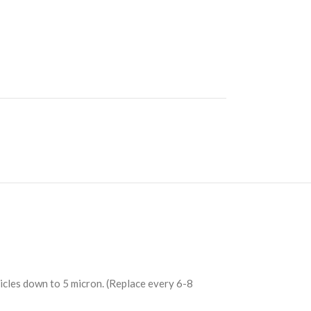
ticles down to 5 micron. (Replace every 6-8