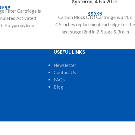
Systems, 4.5 x 20 in.
39.99
e Filter Cartridge is
$
59.99
Carbon Block CTO Cartridge is a 20x
nulated Activated
4.5 inches replacement cartridge for th
+ Polypropylene
last stage (2nd in 2-Stage & 3rd in
op replacement filter
s filter water passes
rough
USEFUL LINKS
Newsletter
Contact Us
FAQs
Blog