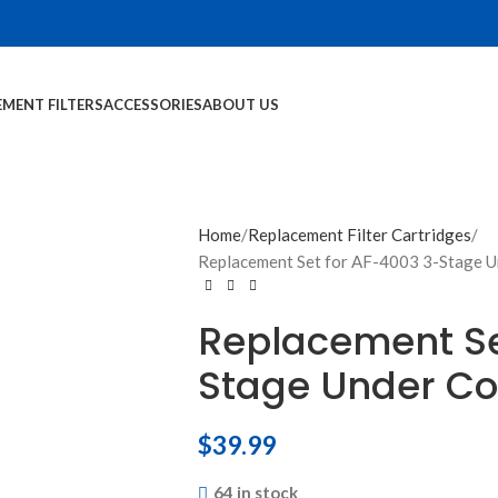
EMENT FILTERS
ACCESSORIES
ABOUT US
Home
Replacement Filter Cartridges
Replacement Set for AF-4003 3-Stage U
Replacement Se
Stage Under Co
$
39.99
64 in stock