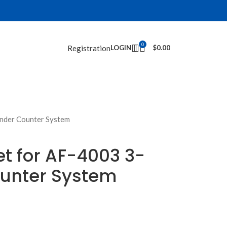
0
Registration
LOGIN
$
0.00
nder Counter System
t for AF-4003 3-
unter System