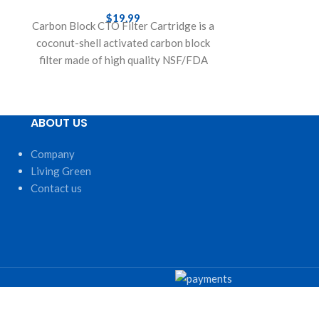
Whole House 
$
19.99
Carbon Block CTO Filter Cartridge is a
AF-156003
coconut-shell activated carbon block
e
replacement fi
filter made of high quality NSF/FDA
Whole House S
approved components. Features
Block. Sedime
ABOUT US
Company
Living Green
Contact us