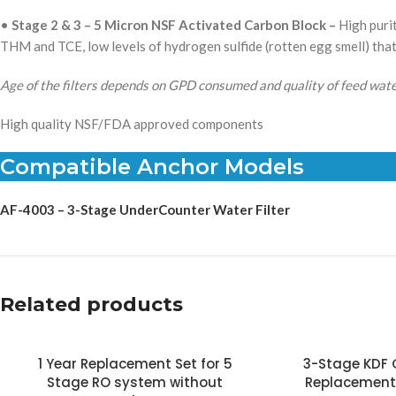
•
Stage 2 & 3 –
5 Micron NSF Activated Carbon Block –
High purit
THM and TCE, low levels of hydrogen sulfide (rotten egg smell) tha
Age of the filters depends on GPD consumed and quality of feed wate
High quality NSF/FDA approved components
Compatible Anchor Models
AF-4003 – 3-Stage UnderCounter Water Filter
Related products
1 Year Replacement Set for 5
3-Stage KDF
Stage RO system without
Replacement 