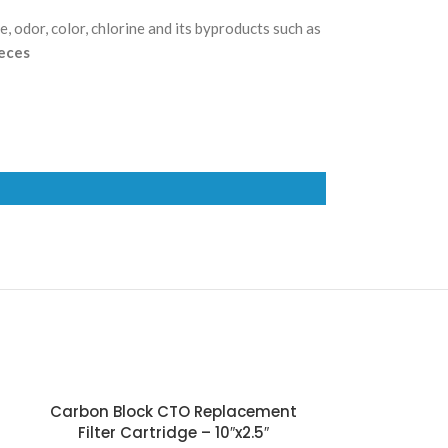
, odor, color, chlorine and its byproducts such as
ieces
Carbon Block CTO Replacement
Carbon B
Filter Cartridge – 10″x2.5″
Replacemen