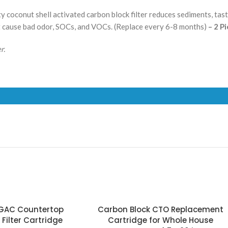
y coconut shell activated carbon block filter reduces sediments, taste
t cause bad odor, SOCs, and VOCs.
(Replace every 6-8 months)
– 2 P
r.
 GAC Countertop
Carbon Block CTO Replacement
Filter Cartridge
Cartridge for Whole House