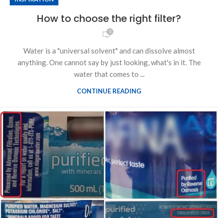
How to choose the right filter?
0
Water is a "universal solvent" and can dissolve almost
anything. One cannot say by just looking, what's in it. The
water that comes to ...
CONTINUE READING