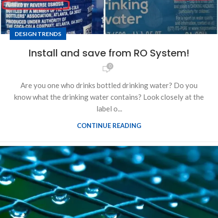
DESIGN TRENDS
Install and save from RO System!
0
Are you one who drinks bottled drinking water? Do you
know what the drinking water contains? Look closely at the
label o...
CONTINUE READING