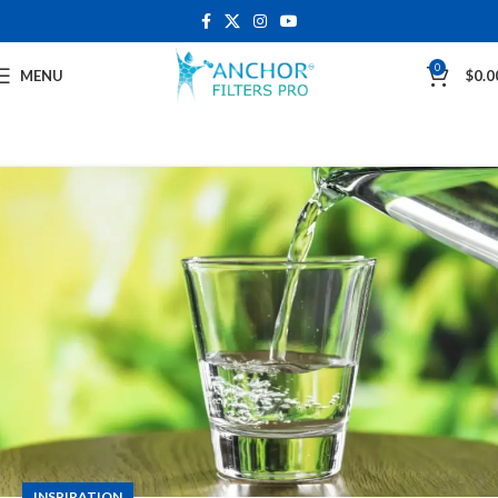
0
MENU
$
0.0
INSPIRATION