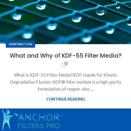
INSPIRATION
What and Why of KDF-55 Filter Media?
0
What is KDF-55 Filter Media?KDF stands for Kinetic
Degradation Fluxion. KDF® filter medium is a high-purity
formulation of copper-zinc ...
CONTINUE READING