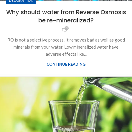
DECORATION
Why should water from Reverse Osmosis
be re-mineralized?
0
RO is not a selective process. It removes bad as well as good
minerals from your water. Low mineralized water have
adverse effects like...
CONTINUE READING