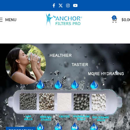
0
MENU
$
0.0