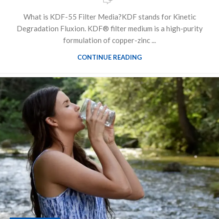
What is KDF-55 Filter Media?KDF stands for Kinetic
Degradation Fluxion. KDF® filter medium is a high-purity
formulation of copper-zinc ...
CONTINUE READING