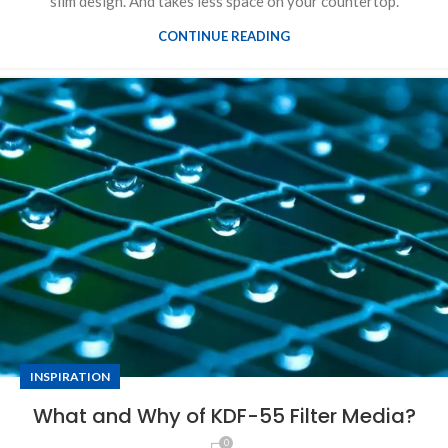
slim design. And takes less space on your countertop.
CONTINUE READING
INSPIRATION
What and Why of KDF-55 Filter Media?
0