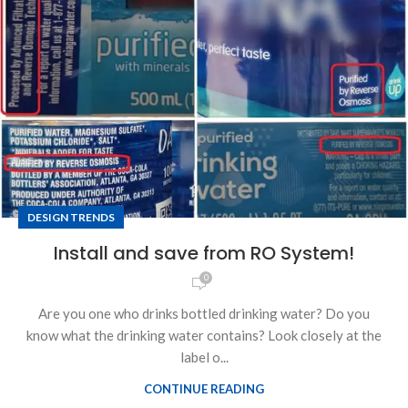
DESIGN TRENDS
Install and save from RO System!
0
Are you one who drinks bottled drinking water? Do you
know what the drinking water contains? Look closely at the
label o...
CONTINUE READING