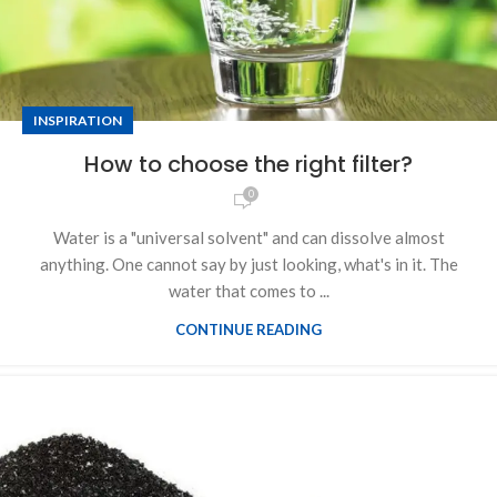
INSPIRATION
How to choose the right filter?
0
Water is a "universal solvent" and can dissolve almost
anything. One cannot say by just looking, what's in it. The
water that comes to ...
CONTINUE READING