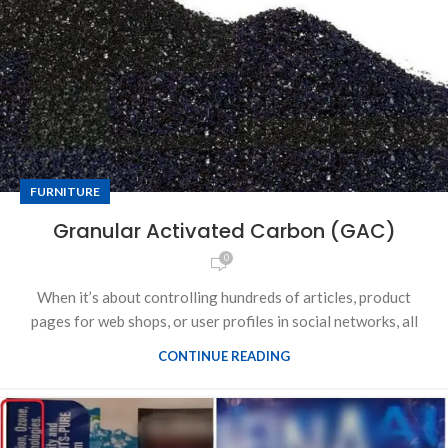
FURNITURE
Granular Activated Carbon (GAC)
0
When it’s about controlling hundreds of articles, product
pages for web shops, or user profiles in social networks, all
CONTINUE READING