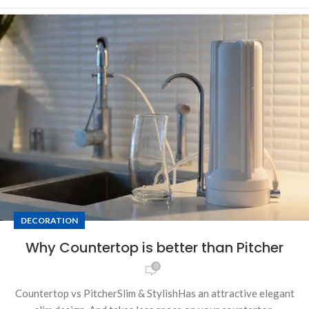
DECORATION
Why Countertop is better than Pitcher
0
Countertop vs PitcherSlim & StylishHas an attractive elegant