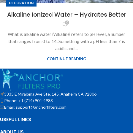
DECORATION
Alkaline Ionized Water – Hydrates Better
0
What is alkaline water?‘Alkaline’ refers to pH level, a number
that ranges from 0 to 14. Something with a pH less than 7 is
acidic and ...
CONTINUE READING
3335 E Miraloma Ave Ste. 145, Anaheim CA 92806
Phone: +1 (714) 904-4983
Email: support@anchorfilters.com
USEFUL LINKS
ABOUT US