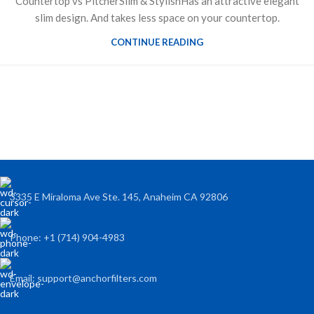
Countertop vs PitcherSlim & StylishHas an attractive elegant
slim design. And takes less space on your countertop.
CONTINUE READING
3335 E Miraloma Ave Ste. 145, Anaheim CA 92806
Phone: +1 (714) 904-4983
Email: support@anchorfilters.com