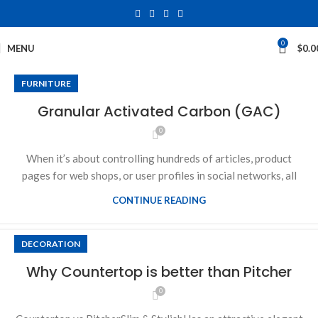
0
MENU
$
0.0
FURNITURE
Granular Activated Carbon (GAC)
0
When it’s about controlling hundreds of articles, product
pages for web shops, or user profiles in social networks, all
CONTINUE READING
DECORATION
Why Countertop is better than Pitcher
0