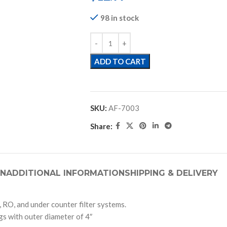
98 in stock
ADD TO CART
SKU:
AF-7003
Share:
ON
ADDITIONAL INFORMATION
SHIPPING & DELIVERY
 RO, and under counter filter systems.
ngs with outer diameter of 4″