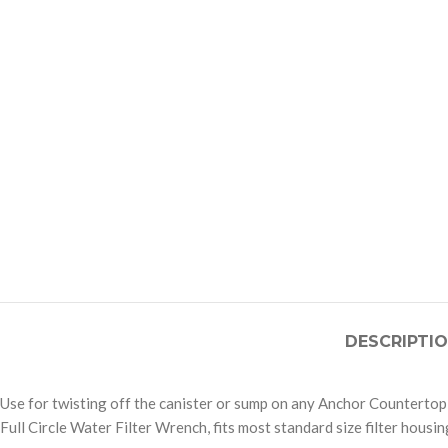
DESCRIPTI
Use for twisting off the canister or sump on any Anchor Countertop,
Full Circle Water Filter Wrench, fits most standard size filter housi