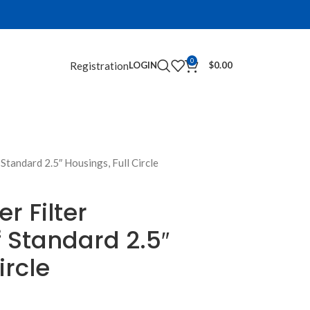
0
Registration
LOGIN
$
0.00
tandard 2.5″ Housings, Full Circle
r Filter
 Standard 2.5″
ircle