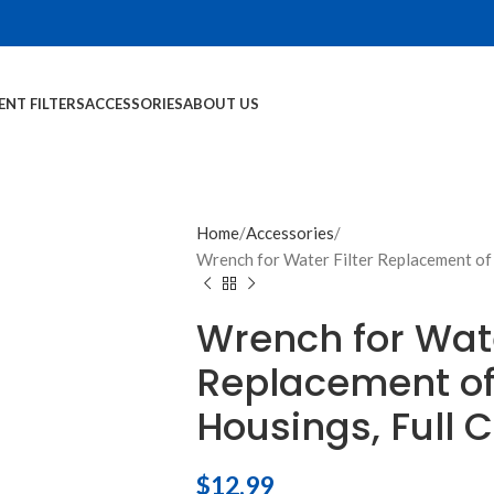
NT FILTERS
ACCESSORIES
ABOUT US
Home
Accessories
Wrench for Water Filter Replacement of S
Wrench for Wate
Replacement of
Housings, Full C
$
12.99