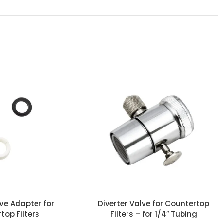
lve Adapter for
Diverter Valve for Countertop
top Filters
Filters – for 1/4″ Tubing