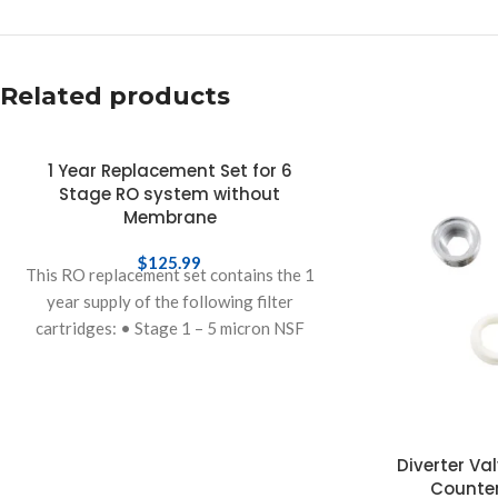
Related products
1 Year Replacement Set for 6
Stage RO system without
Membrane
$
125.99
This RO replacement set contains the 1
year supply of the following filter
cartridges: • Stage 1 – 5 micron NSF
polypropylene sediment pre-filter to
Diverter Va
Counter