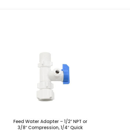
Male Elbow w
Quick
1/4″ Quick con
seal o-ring.
required
Feed Water Adapter – 1/2″ NPT or
3/8″ Compression, 1/4″ Quick