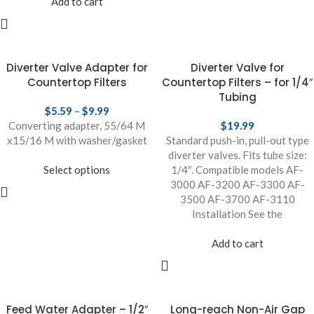
Add to cart
Diverter Valve Adapter for
Diverter Valve for
Countertop Filters
Countertop Filters – for 1/4″
Tubing
$
5.59
–
$
9.99
Converting adapter, 55/64 M
$
19.99
x15/16 M with washer/gasket
Standard push-in, pull-out type
diverter valves. Fits tube size:
Select options
1/4″. Compatible models AF-
3000 AF-3200 AF-3300 AF-
3500 AF-3700 AF-3110
Installation See the
Add to cart
Feed Water Adapter – 1/2″
Long-reach Non-Air Gap