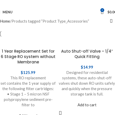
0
MENU
$
0.0
Home
Products tagged “Product Type_Accessories”
1 Year Replacement Set for
Auto Shut-off Valve – 1/4″
6 Stage RO system without
Quick Fitting
Membrane
$
14.99
$
125.99
Designed for residential
This RO replacement
systems, these auto-shut-off
set contains the 1 year supply of
valves shut down RO units safely
the following filter cartridges:
and quickly when the pressure
• Stage 1 – 5 micron NSF
storage tank is full.
polypropylene sediment pre-
filter to
Add to cart