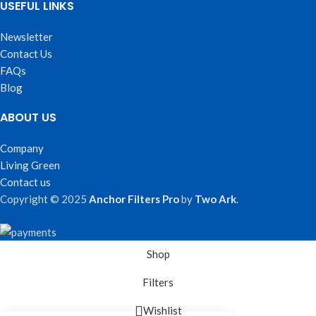
USEFUL LINKS
Newsletter
Contact Us
FAQs
Blog
ABOUT US
Company
Living Green
Contact us
Copyright © 2025
Anchor Filters Pro
by
Two Ark
.
Shop
Filters
Wishlist