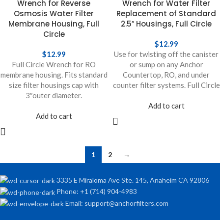
Wrench for Reverse
Wrench for Water Filter
Osmosis Water Filter
Replacement of Standard
Membrane Housing, Full
2.5″ Housings, Full Circle
Circle
$
12.99
$
12.99
Use for twisting off the canister
Full Circle Wrench for RO
or sump on any Anchor
membrane housing. Fits standard
Countertop, RO, and under
size filter housings cap with
counter filter systems. Full Circle
3″outer diameter.
Add to cart
Add to cart
1
2
→
3335 E Miraloma Ave Ste. 145, Anaheim CA 92806
Phone: +1 (714) 904-4983
Email: support@anchorfilters.com