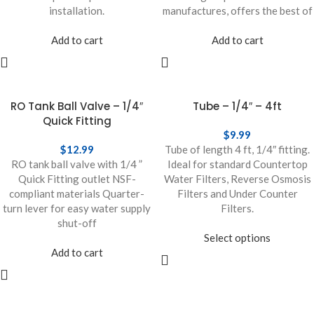
installation.
manufactures, offers the best of
Add to cart
Add to cart
RO Tank Ball Valve – 1/4″
Tube – 1/4″ – 4ft
Quick Fitting
$
9.99
$
12.99
Tube of length 4 ft, 1/4″ fitting.
RO tank ball valve with 1/4 ”
Ideal for standard Countertop
Quick Fitting outlet NSF-
Water Filters, Reverse Osmosis
compliant materials Quarter-
Filters and Under Counter
turn lever for easy water supply
Filters.
shut-off
Select options
Add to cart