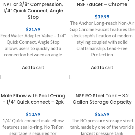
NPT or 3/8″ Compression,
NSF Faucet – Chrome
1/4″ Quick Connect, Angle
Stop
$
39.99
The Anchor Long-reach Non-Air
$
21.99
Gap Chrome Faucet features the
Feed Water Adapter Valve – 1/4″
sleek sophistication of modern
Quick Connect, Angle Stop
styling coupled with solid
allows users to quickly add a
craftsmanship. Lead-Free
connection between an angle
Protection
Add to cart
Add to cart
Male Elbow with Seal O-ring
NSF RO Steel Tank – 3.2
– 1/4″ Quick connect – 2pk
Gallon Storage Capacity
$
10.99
$
55.99
1/4″ Quick connect male elbow
The RO pressure storage steel
features seal o-ring. No Teflon
tank, made by one of the world’s
seal tape is required for
largest pressure tank