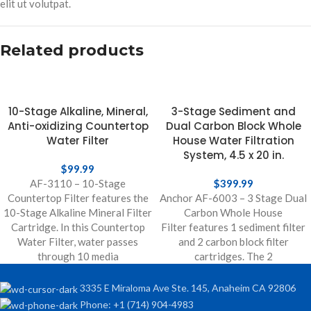
elit ut volutpat.
Related products
10-Stage Alkaline, Mineral,
3-Stage Sediment and
Anti-oxidizing Countertop
Dual Carbon Block Whole
Water Filter
House Water Filtration
System, 4.5 x 20 in.
$
99.99
AF-3110 – 10-Stage
$
399.99
Countertop Filter features the
Anchor AF-6003 – 3 Stage Dual
10-Stage Alkaline Mineral Filter
Carbon Whole House
Cartridge. In this Countertop
Filter features 1 sediment filter
Water Filter, water passes
and 2 carbon block filter
through 10 media
cartridges. The 2
3335 E Miraloma Ave Ste. 145, Anaheim CA 92806
Phone: +1 (714) 904-4983