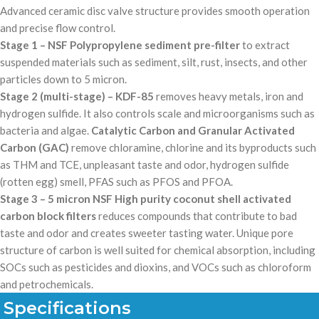
Advanced ceramic disc valve structure provides smooth operation
and precise flow control.
Stage 1 – NSF Polypropylene sediment pre-filter
to extract
suspended materials such as sediment, silt, rust, insects, and other
particles down to 5 micron.
Stage 2 (multi-stage) – KDF-85
removes heavy metals, iron and
hydrogen sulfide. It also controls scale and microorganisms such as
bacteria and algae.
Catalytic Carbon and Granular Activated
Carbon (GAC)
remove chloramine, chlorine and its byproducts such
as THM and TCE, unpleasant taste and odor, hydrogen sulfide
(rotten egg) smell, PFAS such as PFOS and PFOA.
Stage 3 – 5 micron NSF High purity coconut shell activated
carbon block filters
reduces compounds that contribute to bad
taste and odor and creates sweeter tasting water. Unique pore
structure of carbon is well suited for chemical absorption, including
SOCs such as pesticides and dioxins, and VOCs such as chloroform
and petrochemicals.
Specifications