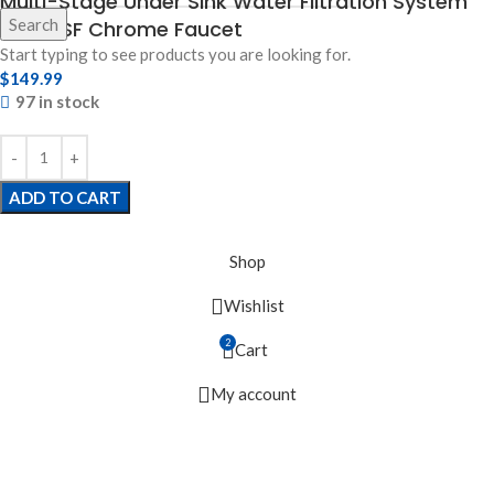
Multi-Stage Under Sink Water Filtration System
Search
with NSF Chrome Faucet
Start typing to see products you are looking for.
$
149.99
97 in stock
ADD TO CART
Shop
Wishlist
2
Cart
My account