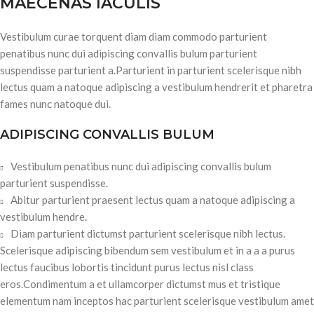
MAECENAS IACULIS
Vestibulum curae torquent diam diam commodo parturient
penatibus nunc dui adipiscing convallis bulum parturient
suspendisse parturient a.Parturient in parturient scelerisque nibh
lectus quam a natoque adipiscing a vestibulum hendrerit et pharetra
fames nunc natoque dui.
ADIPISCING CONVALLIS BULUM
Vestibulum penatibus nunc dui adipiscing convallis bulum
parturient suspendisse.
Abitur parturient praesent lectus quam a natoque adipiscing a
vestibulum hendre.
Diam parturient dictumst parturient scelerisque nibh lectus.
Scelerisque adipiscing bibendum sem vestibulum et in a a a purus
lectus faucibus lobortis tincidunt purus lectus nisl class
eros.Condimentum a et ullamcorper dictumst mus et tristique
elementum nam inceptos hac parturient scelerisque vestibulum amet