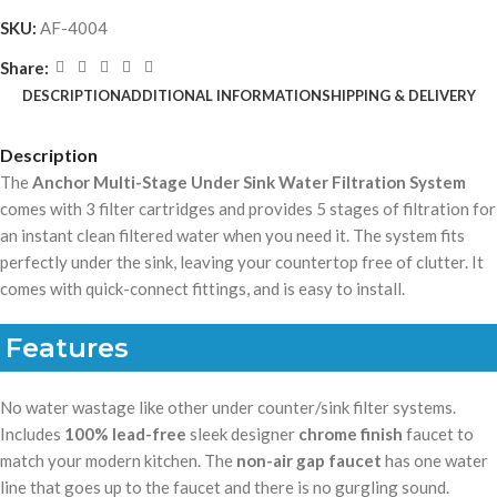
SKU:
AF-4004
Share:
DESCRIPTION
ADDITIONAL INFORMATION
SHIPPING & DELIVERY
Description
The
Anchor Multi-Stage Under Sink Water Filtration System
comes with 3 filter cartridges and provides 5 stages of filtration for
an instant clean filtered water when you need it. The system fits
perfectly under the sink, leaving your countertop free of clutter. It
comes with quick-connect fittings, and is easy to install.
Features
No water wastage like other under counter/sink filter systems.
Includes
100% lead-free
sleek designer
chrome finish
faucet to
match your modern kitchen. The
non-air gap faucet
has one water
line that goes up to the faucet and there is no gurgling sound.