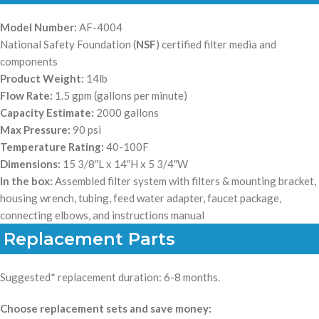
Model Number:
AF-4004
National Safety Foundation (
NSF
) certified filter media and
components
Product Weight:
14lb
Flow Rate:
1.5 gpm (gallons per minute)
Capacity Estimate:
2000 gallons
Max Pressure:
90 psi
Temperature Rating:
40-100F
Dimensions:
15 3/8″L x 14″H x 5 3/4″W
In the box:
Assembled filter system with filters & mounting bracket,
housing wrench, tubing, feed water adapter, faucet package,
connecting elbows, and instructions manual
Replacement Parts
Suggested* replacement duration: 6-8 months.
Choose replacement sets and save money: