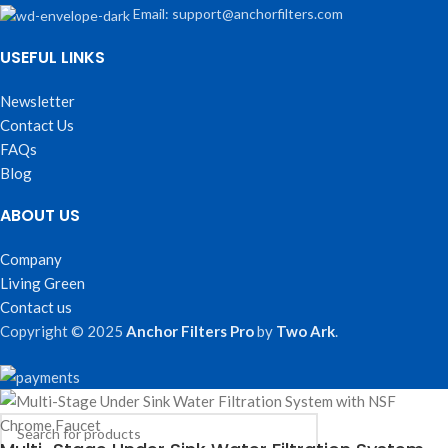
Email: support@anchorfilters.com
USEFUL LINKS
Newsletter
Contact Us
FAQs
Blog
ABOUT US
Company
Living Green
Contact us
Copyright © 2025
Anchor Filters Pro
by
Two Ark
.