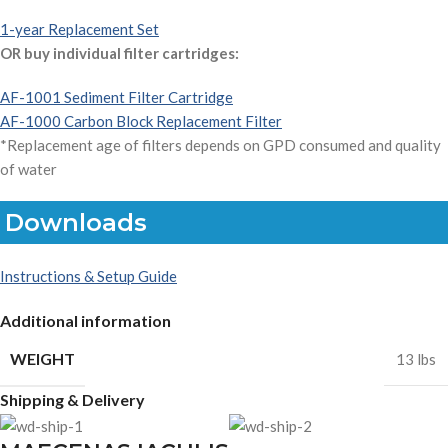
1-year Replacement Set
OR buy individual filter cartridges:
AF-1001 Sediment Filter Cartridge
AF-1000 Carbon Block Replacement Filter
*Replacement age of filters depends on GPD consumed and quality
of water
Downloads
Instructions & Setup Guide
Additional information
WEIGHT
13 lbs
Shipping & Delivery