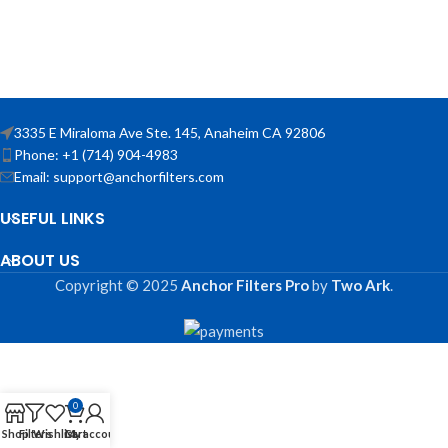
3335 E Miraloma Ave Ste. 145, Anaheim CA 92806
Phone: +1 (714) 904-4983
Email: support@anchorfilters.com
USEFUL LINKS
ABOUT US
Copyright © 2025
Anchor Filters Pro
by
Two Ark
.
0
Shop
Filters
Wishlist
Cart
My account