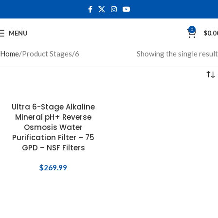
0
MENU
$
0.0
Home
Product Stages
6
Showing the single result
Ultra 6-Stage Alkaline
Mineral pH+ Reverse
0
Osmosis Water
Purification Filter – 75
GPD – NSF Filters
$
269.99